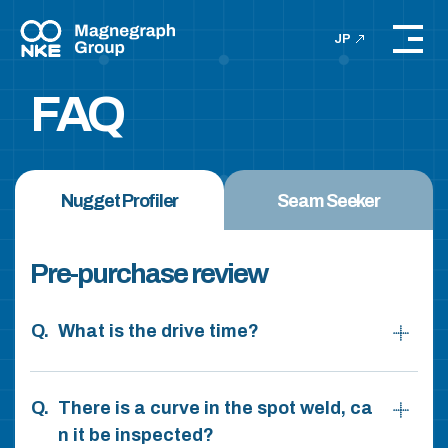
JP
FAQ
Nugget Profiler
Seam Seeker
Pre-purchase review
What is the drive time?
There is a curve in the spot weld, ca
n it be inspected?