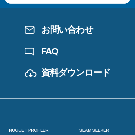
お問い合わせ
FAQ
資料ダウンロード
NUGGET PROFILER
SEAM SEEKER