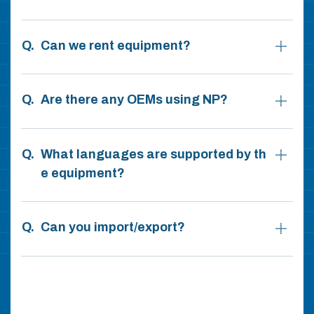
Can we rent equipment?
Are there any OEMs using NP?
What languages are supported by th
e equipment?
Can you import/export?