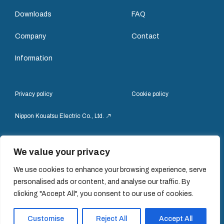
Downloads
FAQ
Company
Contact
Information
Privacy policy
Cookie policy
Nippon Kouatsu Electric Co., Ltd.
We value your privacy
We use cookies to enhance your browsing experience, serve
personalised ads or content, and analyse our traffic. By
© Nippon Kouatsu Electric Co.,Ltd
clicking "Accept All", you consent to our use of cookies.
Customise
Reject All
Accept All