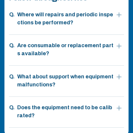
Where will repairs and periodic inspe
ctions be performed?
Are consumable or replacement part
s available?
What about support when equipment
malfunctions?
Does the equipment need to be calib
rated?