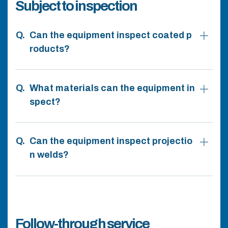
Subject to inspection
Can the equipment inspect coated p
roducts?
What materials can the equipment in
spect?
Can the equipment inspect projectio
n welds?
Follow-through service